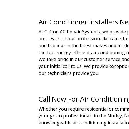
Air Conditioner Installers N
At Clifton AC Repair Systems, we provide p
area. Each of our professionally trained, e
and trained on the latest makes and model
the top energy-efficient air conditioning 
We take pride in our customer service and
your initial call to us. We provide except
our technicians provide you.
Call Now For Air Conditionin
Whether you require residential or commerc
your go-to professionals in the Nutley, Ne
knowledgeable air conditioning installatio