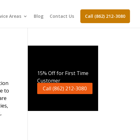
vice Areas
Blog
Contact Us
Call (862) 212-3080
Call Now
15% Off for First Time
Customer
Call (862) 212-3080
re to
are
ies,
,