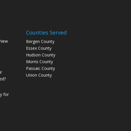
Counties Served
 New
Bergen County
Essex County
Hudson County
Morris County
Passaic County
r
Union County
ed?
 for