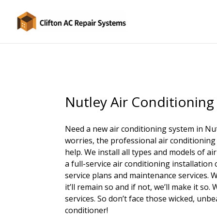
Nutley Air Conditioning 
Need a new air conditioning system in Nu
worries, the professional air conditioning
help. We install all types and models of a
a full-service air conditioning installati
service plans and maintenance services. W
it’ll remain so and if not, we’ll make it s
services. So don’t face those wicked, unb
conditioner!