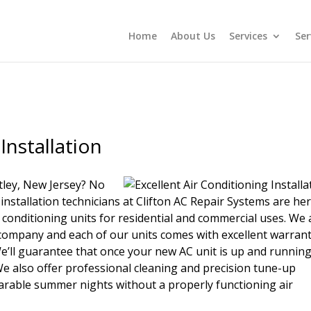
Home
About Us
Services
Ser
Installation
tley, New Jersey? No
 installation technicians at Clifton AC Repair Systems are he
ir conditioning units for residential and commercial uses. We 
on company and each of our units comes with excellent warrant
e’ll guarantee that once your new AC unit is up and running
o. We also offer professional cleaning and precision tune-up
earable summer nights without a properly functioning air