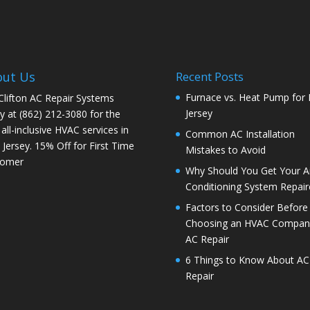
out Us
Recent Posts
Furnace vs. Heat Pump for
 Clifton AC Repair Systems
Jersey
y at
(862) 212-3080
for the
 all-inclusive HVAC services in
Common AC Installation
Jersey. 15% Off for First Time
Mistakes to Avoid
tomer
Why Should You Get Your Ai
Conditioning System Repair
Factors to Consider Before
Choosing an HVAC Company
AC Repair
6 Things to Know About AC
Repair