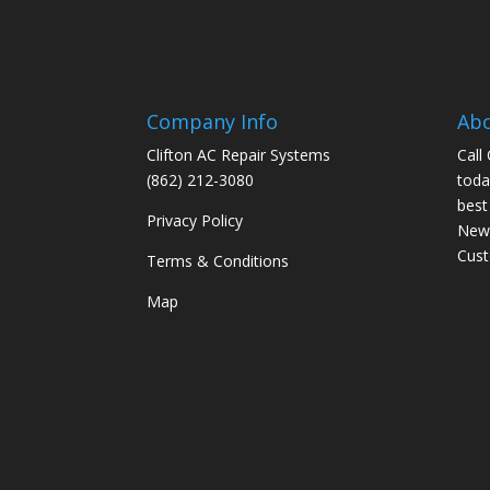
Company Info
Ab
Clifton AC Repair Systems
Call
(862) 212-3080
toda
best
Privacy Policy
New 
Cus
Terms & Conditions
Map