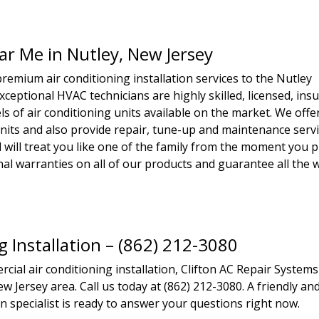
ear Me in Nutley, New Jersey
remium air conditioning installation services to the Nutley
xceptional HVAC technicians are highly skilled, licensed, ins
s of air conditioning units available on the market. We offe
units and also provide repair, tune-up and maintenance servi
 will treat you like one of the family from the moment you p
ional warranties on all of our products and guarantee all the
g Installation – (862) 212-3080
ial air conditioning installation, Clifton AC Repair Systems
w Jersey area. Call us today at (862) 212-3080. A friendly an
n specialist is ready to answer your questions right now.