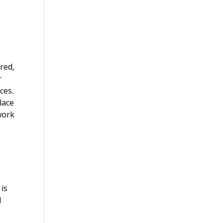
ured,
r
ces.
lace
 work
 is
d