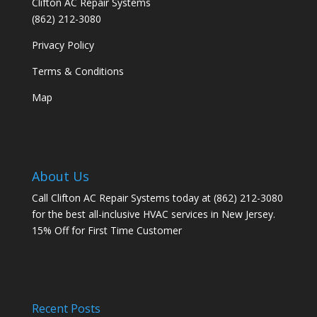
Clifton AC Repair Systems
(862) 212-3080
Privacy Policy
Terms & Conditions
Map
About Us
Call Clifton AC Repair Systems today at
(862) 212-3080
for the best all-inclusive HVAC services in New Jersey.
15% Off for First Time Customer
Recent Posts