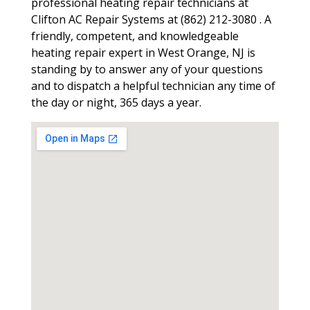
professional heating repair technicians at
Clifton AC Repair Systems at (862) 212-3080 . A
friendly, competent, and knowledgeable
heating repair expert in West Orange, NJ is
standing by to answer any of your questions
and to dispatch a helpful technician any time of
the day or night, 365 days a year.