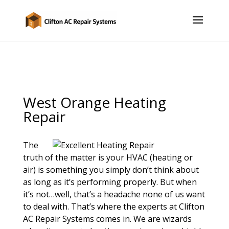
West Orange Heating
Repair
The
truth of the matter is your HVAC (heating or
air) is something you simply don’t think about
as long as it’s performing properly. But when
it’s not…well, that’s a headache none of us want
to deal with. That’s where the experts at Clifton
AC Repair Systems comes in. We are wizards