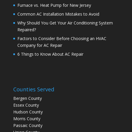
Furnace vs. Heat Pump for New Jersey
Common AC Installation Mistakes to Avoid
Why Should You Get Your Air Conditioning System
Repaired?
Factors to Consider Before Choosing an HVAC
Company for AC Repair
6 Things to Know About AC Repair
Counties Served
Bergen County
Essex County
Hudson County
Morris County
Passaic County