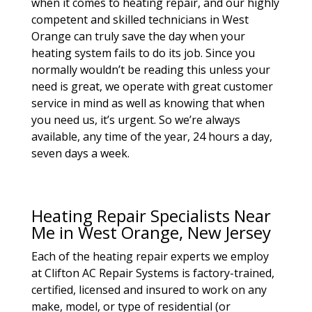
when it comes to heating repair, and our highly
competent and skilled technicians in West
Orange can truly save the day when your
heating system fails to do its job. Since you
normally wouldn’t be reading this unless your
need is great, we operate with great customer
service in mind as well as knowing that when
you need us, it’s urgent. So we’re always
available, any time of the year, 24 hours a day,
seven days a week.
Heating Repair Specialists Near
Me in West Orange, New Jersey
Each of the heating repair experts we employ
at Clifton AC Repair Systems is factory-trained,
certified, licensed and insured to work on any
make, model, or type of residential (or