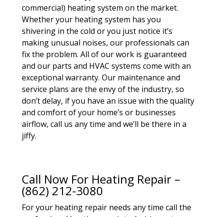
commercial) heating system on the market.
Whether your heating system has you
shivering in the cold or you just notice it’s
making unusual noises, our professionals can
fix the problem. All of our work is guaranteed
and our parts and HVAC systems come with an
exceptional warranty. Our maintenance and
service plans are the envy of the industry, so
don’t delay, if you have an issue with the quality
and comfort of your home’s or businesses
airflow, call us any time and we’ll be there in a
jiffy.
Call Now For Heating Repair –
(862) 212-3080
For your heating repair needs any time call the