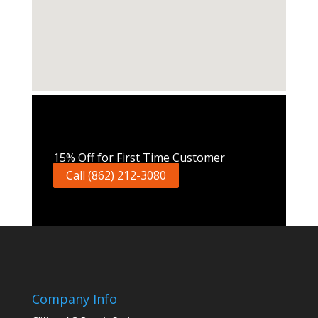
Call Now
15% Off for First Time Customer
Call (862) 212-3080
Company Info