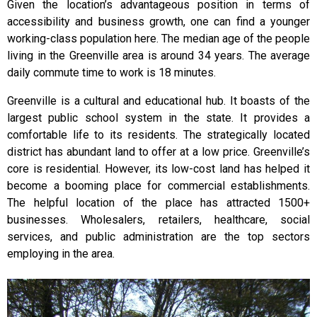
Given the location’s advantageous position in terms of
accessibility and business growth, one can find a younger
working-class population here. The median age of the people
living in the Greenville area is around 34 years. The average
daily commute time to work is 18 minutes.
Greenville is a cultural and educational hub. It boasts of the
largest public school system in the state. It provides a
comfortable life to its residents. The strategically located
district has abundant land to offer at a low price. Greenville’s
core is residential. However, its low-cost land has helped it
become a booming place for commercial establishments.
The helpful location of the place has attracted 1500+
businesses. Wholesalers, retailers, healthcare, social
services, and public administration are the top sectors
employing in the area.