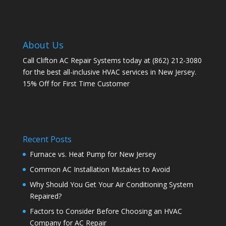
About Us
Call Clifton AC Repair Systems today at
(862) 212-3080
for the best all-inclusive HVAC services in New Jersey.
15% Off for First Time Customer
Recent Posts
Furnace vs. Heat Pump for New Jersey
Common AC Installation Mistakes to Avoid
Why Should You Get Your Air Conditioning System
Repaired?
Factors to Consider Before Choosing an HVAC
Company for AC Repair