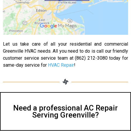
Let us take care of all your residential and commercial
Greenville HVAC needs. All you need to do is call our friendly
customer service service team at (862) 212-3080 today for
same-day service for
HVAC Repair
!
Need a professional AC Repair
Serving Greenville?