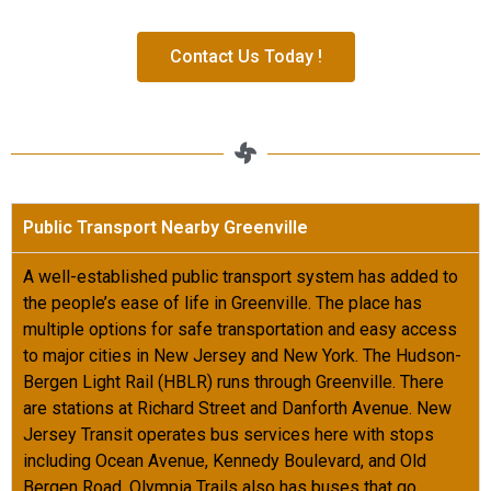
Contact Us Today !
Public Transport Nearby Greenville
A well-established public transport system has added to
the people’s ease of life in Greenville. The place has
multiple options for safe transportation and easy access
to major cities in New Jersey and New York. The Hudson-
Bergen Light Rail (HBLR) runs through Greenville. There
are stations at Richard Street and Danforth Avenue. New
Jersey Transit operates bus services here with stops
including Ocean Avenue, Kennedy Boulevard, and Old
Bergen Road. Olympia Trails also has buses that go