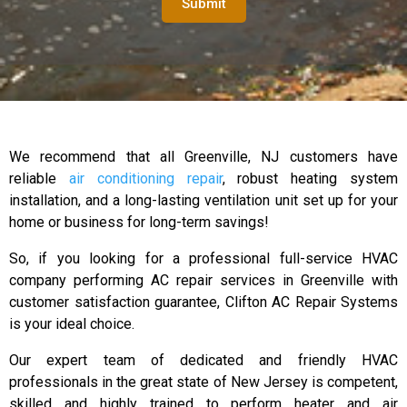
Submit
We recommend that all Greenville, NJ customers have
reliable
air conditioning repair
, robust heating system
installation, and a long-lasting ventilation unit set up for your
home or business for long-term savings!
So, if you looking for a professional full-service HVAC
company performing AC repair services in Greenville with
customer satisfaction guarantee, Clifton AC Repair Systems
is your ideal choice.
Our expert team of dedicated and friendly HVAC
professionals in the great state of New Jersey is competent,
skilled and highly trained to perform heater and air