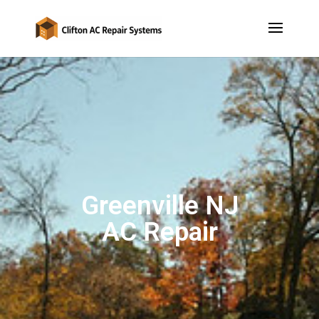
Greenville NJ
AC Repair