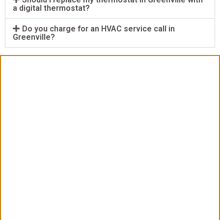
a digital thermostat?
Do you charge for an HVAC service call in
Greenville?