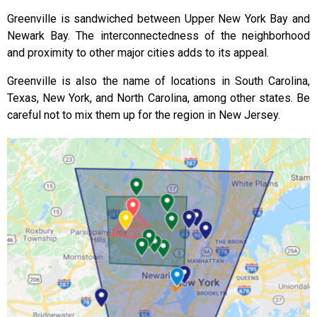
Greenville is sandwiched between Upper New York Bay and
Newark Bay. The interconnectedness of the neighborhood
and proximity to other major cities adds to its appeal.
Greenville is also the name of locations in South Carolina,
Texas, New York, and North Carolina, among other states. Be
careful not to mix them up for the region in New Jersey.