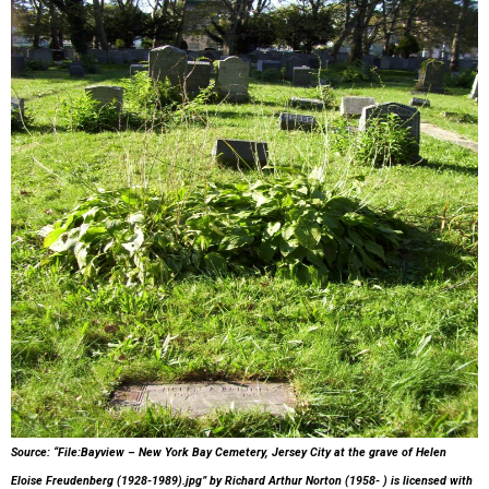
Source: “File:Bayview – New York Bay Cemetery, Jersey City at the grave of Helen
Eloise Freudenberg (1928-1989).jpg”
by Richard Arthur Norton (1958- )
is licensed with