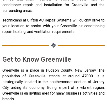
conditioner repair and installation for Greenville and the
surrounding areas.
Technicians at Clifton AC Repair Systems will quickly drive to
your location to assist with your Greenville air conditioning
repair, heating, and ventilation requirements.
Get to Know Greenville
Greenville is a place in Hudson County, New Jersey. The
population of Greenville stands at around 47000. It is
strategically located in the southernmost section of Jersey
City, aiding its economy. Being a part of a vibrant region,
Greenville is an inviting area for many business activities and
brands.