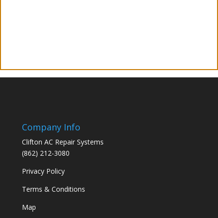
Company Info
Clifton AC Repair Systems
(862) 212-3080
Privacy Policy
Terms & Conditions
Map