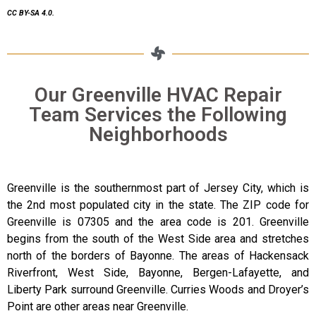
CC BY-SA 4.0.
Our Greenville HVAC Repair
Team Services the Following
Neighborhoods
Greenville is the southernmost part of Jersey City, which is
the 2nd most populated city in the state. The ZIP code for
Greenville is 07305 and the area code is 201. Greenville
begins from the south of the West Side area and stretches
north of the borders of Bayonne. The areas of Hackensack
Riverfront, West Side, Bayonne, Bergen-Lafayette, and
Liberty Park surround Greenville. Curries Woods and Droyer’s
Point are other areas near Greenville.