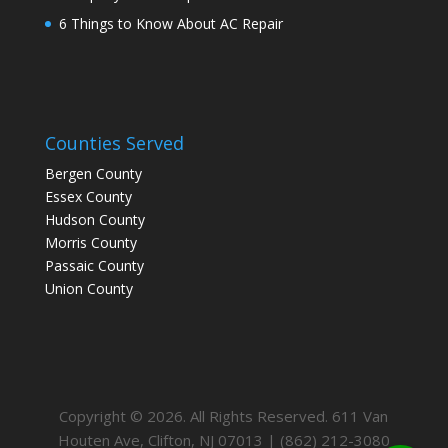
6 Things to Know About AC Repair
Counties Served
Bergen County
Essex County
Hudson County
Morris County
Passaic County
Union County
Copyright © 2026. All Rights Reserved. 611 Van
Houten Ave, Clifton, NJ 07013 | (862) 212-3080