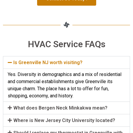
HVAC Service FAQs
Is Greenville NJ worth visiting?
Yes. Diversity in demographics and a mix of residential
and commercial establishments give Greenville its
unique charm. The place has a lot to offer for fun,
shopping, economy, and history.
What does Bergen Neck Minkakwa mean?
Where is New Jersey City University located?
Should I replace my thermostat in Greenville with