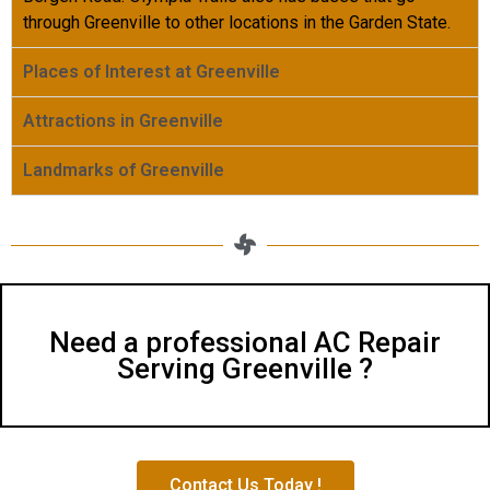
through Greenville to other locations in the Garden State.
Places of Interest at Greenville
Attractions in Greenville
Landmarks of Greenville
Need a professional AC Repair
Serving Greenville ?
Contact Us Today !