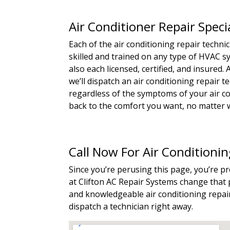
Air Conditioner Repair Speci
Each of the air conditioning repair techn
skilled and trained on any type of HVAC 
also each licensed, certified, and insured
we’ll dispatch an air conditioning repair 
regardless of the symptoms of your air con
back to the comfort you want, no matter w
Call Now For Air Conditioni
Since you’re perusing this page, you’re p
at Clifton AC Repair Systems change that p
and knowledgeable air conditioning repair 
dispatch a technician right away.