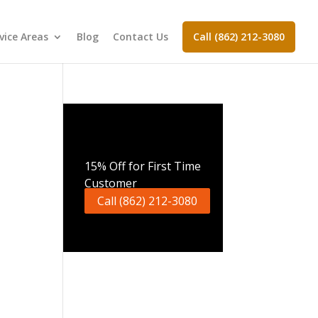
vice Areas
Blog
Contact Us
Call (862) 212-3080
Call Now
15% Off for First Time
Customer
Call (862) 212-3080