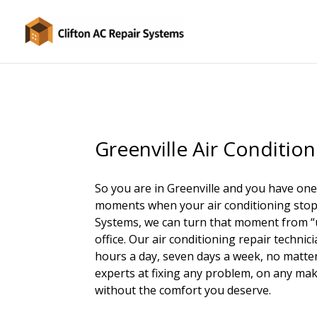
Greenville Air Condition
So you are in Greenville and you have one
moments when your air conditioning stops 
Systems, we can turn that moment from “uh
office. Our air conditioning repair technici
hours a day, seven days a week, no matter 
experts at fixing any problem, on any mak
without the comfort you deserve.