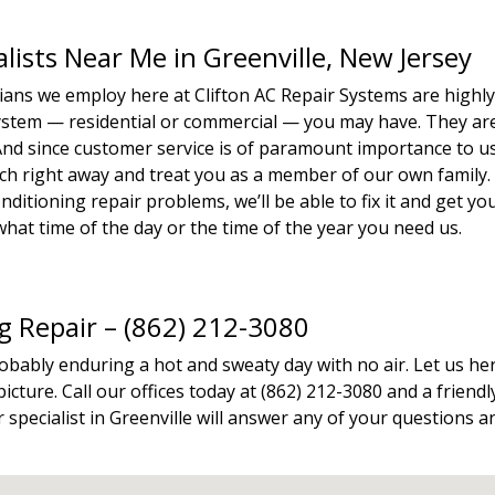
alists Near Me in Greenville, New Jersey
icians we employ here at Clifton AC Repair Systems are highl
system — residential or commercial — you may have. They ar
. And since customer service is of paramount importance to u
tech right away and treat you as a member of our own family.
ditioning repair problems, we’ll be able to fix it and get yo
hat time of the day or the time of the year you need us.
ng Repair – (862) 212-3080
robably enduring a hot and sweaty day with no air. Let us he
icture. Call our offices today at (862) 212-3080 and a friendl
specialist in Greenville will answer any of your questions a