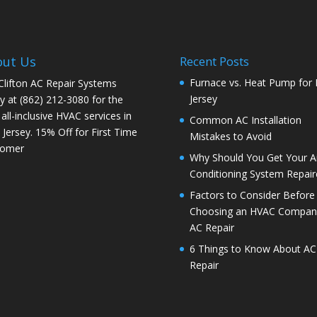
out Us
Recent Posts
Furnace vs. Heat Pump for
 Clifton AC Repair Systems
Jersey
y at
(862) 212-3080
for the
 all-inclusive HVAC services in
Common AC Installation
Jersey. 15% Off for First Time
Mistakes to Avoid
tomer
Why Should You Get Your Ai
Conditioning System Repair
Factors to Consider Before
Choosing an HVAC Company
AC Repair
6 Things to Know About AC
Repair