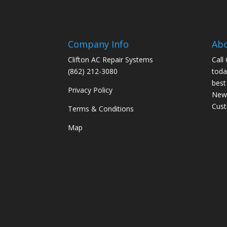
Company Info
Ab
Clifton AC Repair Systems
Call
(862) 212-3080
toda
best
Privacy Policy
New 
Cus
Terms & Conditions
Map