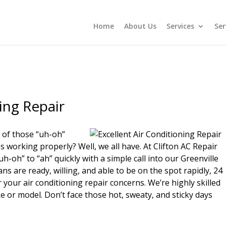
Home
About Us
Services
Ser
ing Repair
 of those “uh-oh”
working properly? Well, we all have. At Clifton AC Repair
-oh” to “ah” quickly with a simple call into our Greenville
ans are ready, willing, and able to be on the spot rapidly, 24
your air conditioning repair concerns. We’re highly skilled
e or model. Don’t face those hot, sweaty, and sticky days