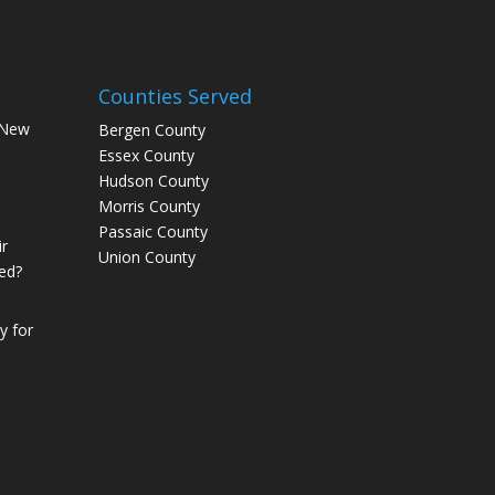
Counties Served
 New
Bergen County
Essex County
Hudson County
Morris County
Passaic County
r
Union County
ed?
 for