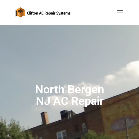
North Bergen
NJ AC Repair