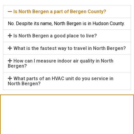
Is North Bergen a part of Bergen County?
No. Despite its name, North Bergen is in Hudson County.
Is North Bergen a good place to live?
What is the fastest way to travel in North Bergen?
How can I measure indoor air quality in North
Bergen?
What parts of an HVAC unit do you service in
North Bergen?