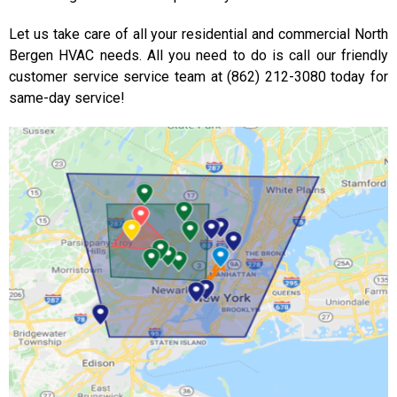
Let us take care of all your residential and commercial North
Bergen HVAC needs. All you need to do is call our friendly
customer service service team at (862) 212-3080 today for
same-day service!