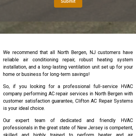
Submit
We recommend that all North Bergen, NJ customers have
reliable air conditioning repair, robust heating system
installation, and a long-lasting ventilation unit set up for your
home or business for long-term savings!
So, if you looking for a professional full-service HVAC
company performing AC repair services in North Bergen with
customer satisfaction guarantee, Clifton AC Repair Systems
is your ideal choice.
Our expert team of dedicated and friendly HVAC
professionals in the great state of New Jersey is competent,
skilled and highly trained to perform heater and air