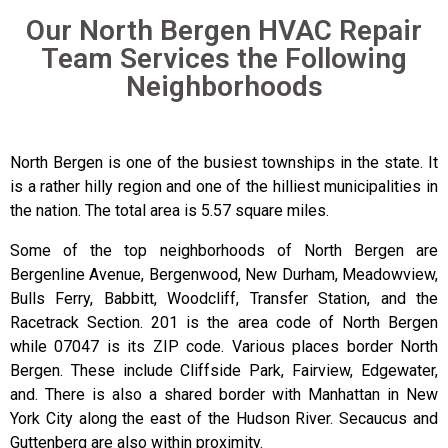
Our North Bergen HVAC Repair
Team Services the Following
Neighborhoods
North Bergen is one of the busiest townships in the state. It
is a rather hilly region and one of the hilliest municipalities in
the nation. The total area is 5.57 square miles.
Some of the top neighborhoods of North Bergen are
Bergenline Avenue, Bergenwood, New Durham, Meadowview,
Bulls Ferry, Babbitt, Woodcliff, Transfer Station, and the
Racetrack Section. 201 is the area code of North Bergen
while 07047 is its ZIP code. Various places border North
Bergen. These include Cliffside Park, Fairview, Edgewater,
and. There is also a shared border with Manhattan in New
York City along the east of the Hudson River. Secaucus and
Guttenberg are also within proximity.