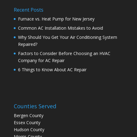
Recent Posts
Furnace vs. Heat Pump for New Jersey
Common AC Installation Mistakes to Avoid
Why Should You Get Your Air Conditioning System
Repaired?
Factors to Consider Before Choosing an HVAC
Company for AC Repair
6 Things to Know About AC Repair
Counties Served
Bergen County
Essex County
Hudson County
Morris County