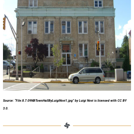
Source: “File:8.7.09NBTownHallByLuigiNovi1.jpg”
by Luigi Novi
is licensed with CC BY
3.0.