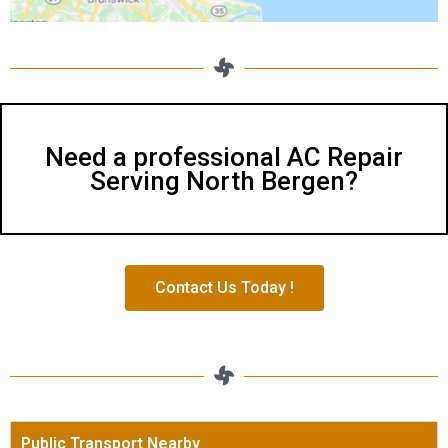
Need a professional AC Repair
Serving North Bergen?
Contact Us Today !
Public Transport Nearby