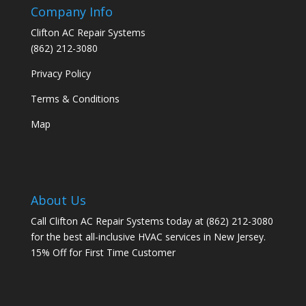
Company Info
Clifton AC Repair Systems
(862) 212-3080
Privacy Policy
Terms & Conditions
Map
About Us
Call Clifton AC Repair Systems today at
(862) 212-3080
for the best all-inclusive HVAC services in New Jersey.
15% Off for First Time Customer