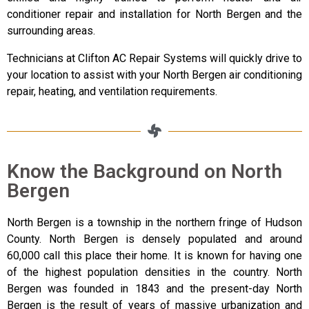
conditioner repair and installation for North Bergen and the
surrounding areas.
Technicians at Clifton AC Repair Systems will quickly drive to
your location to assist with your North Bergen air conditioning
repair, heating, and ventilation requirements.
Know the Background on North
Bergen
North Bergen is a township in the northern fringe of Hudson
County. North Bergen is densely populated and around
60,000 call this place their home. It is known for having one
of the highest population densities in the country. North
Bergen was founded in 1843 and the present-day North
Bergen is the result of years of massive urbanization and