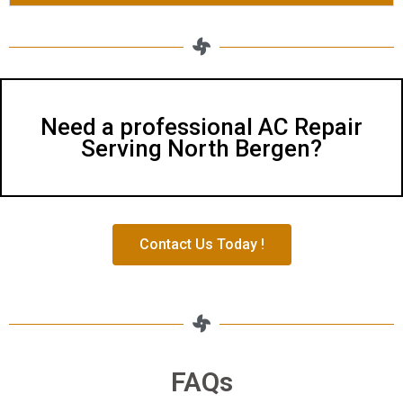
Need a professional AC Repair
Serving North Bergen?
Contact Us Today !
FAQs