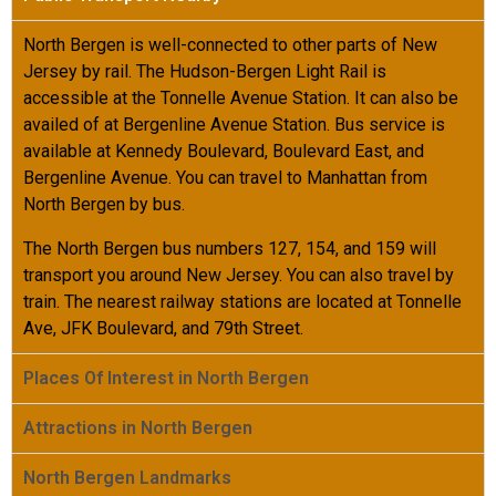
North Bergen is well-connected to other parts of New
Jersey by rail. The Hudson-Bergen Light Rail is
accessible at the Tonnelle Avenue Station. It can also be
availed of at Bergenline Avenue Station. Bus service is
available at Kennedy Boulevard, Boulevard East, and
Bergenline Avenue. You can travel to Manhattan from
North Bergen by bus.
The North Bergen bus numbers 127, 154, and 159 will
transport you around New Jersey. You can also travel by
train. The nearest railway stations are located at Tonnelle
Ave, JFK Boulevard, and 79
th
Street.
Places Of Interest in North Bergen
Attractions in North Bergen
North Bergen Landmarks