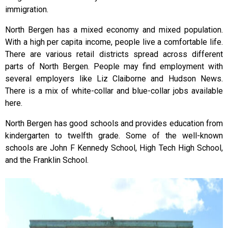
immigration.
North Bergen has a mixed economy and mixed population.
With a high per capita income, people live a comfortable life.
There are various retail districts spread across different
parts of North Bergen. People may find employment with
several employers like Liz Claiborne and Hudson News.
There is a mix of white-collar and blue-collar jobs available
here.
North Bergen has good schools and provides education from
kindergarten to twelfth grade. Some of the well-known
schools are John F Kennedy School, High Tech High School,
and the Franklin School.