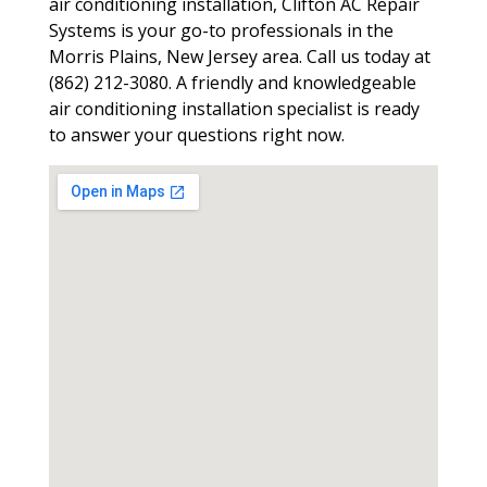
air conditioning installation, Clifton AC Repair
Systems is your go-to professionals in the
Morris Plains, New Jersey area. Call us today at
(862) 212-3080. A friendly and knowledgeable
air conditioning installation specialist is ready
to answer your questions right now.