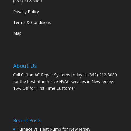
(862) 212-3080
Privacy Policy
Terms & Conditions
Map
About Us
Call Clifton AC Repair Systems today at
(862) 212-3080
for the best all-inclusive HVAC services in New Jersey.
15% Off for First Time Customer
Recent Posts
Furnace vs. Heat Pump for New Jersey