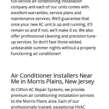
full-service air conditioning installation
company and each of our units comes with
excellent warranties, service plans and
maintenance services. We’ll guarantee that
once your new AC unit is up and running, it’ll
remain so and if not, we’ll make it so. We also
offer professional cleaning and precision tune-
up services. So don’t face those wicked,
unbearable summer nights without a properly
functioning air conditioner!
Air Conditioner Installers Near
Me in Morris Plains, New Jersey
At Clifton AC Repair Systems, we provide
premium air conditioning installation services
to the Morris Plains area. Each of our
professionally trained, exceptional HVAC