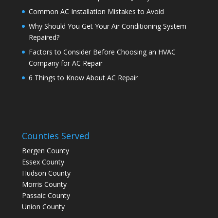
Common AC Installation Mistakes to Avoid
Why Should You Get Your Air Conditioning System
Repaired?
Factors to Consider Before Choosing an HVAC
Company for AC Repair
6 Things to Know About AC Repair
Counties Served
Bergen County
Essex County
Hudson County
Morris County
Passaic County
Union County