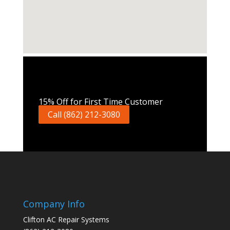
Call Now
15% Off for First Time Customer
Call (862) 212-3080
Company Info
Clifton AC Repair Systems