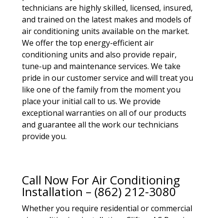
technicians are highly skilled, licensed, insured,
and trained on the latest makes and models of
air conditioning units available on the market.
We offer the top energy-efficient air
conditioning units and also provide repair,
tune-up and maintenance services. We take
pride in our customer service and will treat you
like one of the family from the moment you
place your initial call to us. We provide
exceptional warranties on all of our products
and guarantee all the work our technicians
provide you.
Call Now For Air Conditioning
Installation – (862) 212-3080
Whether you require residential or commercial