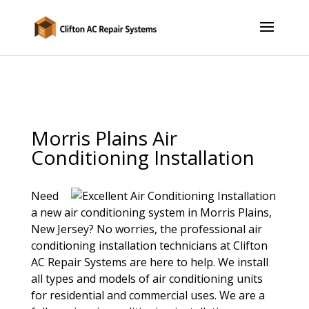
Morris Plains Air
Conditioning Installation
Need
a new air conditioning system in Morris Plains,
New Jersey? No worries, the professional air
conditioning installation technicians at Clifton
AC Repair Systems are here to help. We install
all types and models of air conditioning units
for residential and commercial uses. We are a