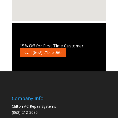
Call Now
15% Off for First Time Customer
Call (862) 212-3080
Company Info
Clifton AC Repair Systems
(862) 212-3080