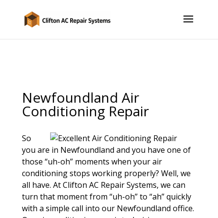
Newfoundland Air
Conditioning Repair
So
you are in Newfoundland and you have one of
those “uh-oh” moments when your air
conditioning stops working properly? Well, we
all have. At Clifton AC Repair Systems, we can
turn that moment from “uh-oh” to “ah” quickly
with a simple call into our Newfoundland office.