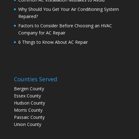
Why Should You Get Your Air Conditioning System
Repaired?
Factors to Consider Before Choosing an HVAC
Company for AC Repair
6 Things to Know About AC Repair
Counties Served
Bergen County
Essex County
Hudson County
Morris County
Passaic County
Union County