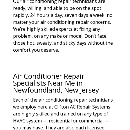
Our air conditioning repair technicians are
ready, willing, and able to be on the spot
rapidly, 24 hours a day, seven days a week, no
matter your air conditioning repair concerns.
We’re highly skilled experts at fixing any
problem, on any make or model. Don’t face
those hot, sweaty, and sticky days without the
comfort you deserve.
Air Conditioner Repair
Specialists Near Me in
Newfoundland, New Jersey
Each of the air conditioning repair technicians
we employ here at Clifton AC Repair Systems
are highly skilled and trained on any type of
HVAC system — residential or commercial —
you may have. They are also each licensed,