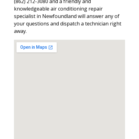
(862) 212-3080 and a friendly and
knowledgeable air conditioning repair
specialist in Newfoundland will answer any of
your questions and dispatch a technician right
away.