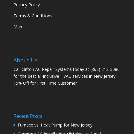
Privacy Policy
Terms & Conditions
Map
About Us
Call Clifton AC Repair Systems today at
(862) 212-3080
for the best all-inclusive HVAC services in New Jersey.
15% Off for First Time Customer
Recent Posts
Furnace vs. Heat Pump for New Jersey
Common AC Installation Mistakes to Avoid