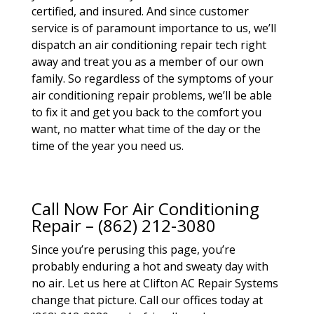
certified, and insured. And since customer
service is of paramount importance to us, we’ll
dispatch an air conditioning repair tech right
away and treat you as a member of our own
family. So regardless of the symptoms of your
air conditioning repair problems, we’ll be able
to fix it and get you back to the comfort you
want, no matter what time of the day or the
time of the year you need us.
Call Now For Air Conditioning
Repair – (862) 212-3080
Since you’re perusing this page, you’re
probably enduring a hot and sweaty day with
no air. Let us here at Clifton AC Repair Systems
change that picture. Call our offices today at