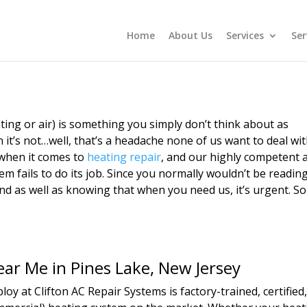
Home
About Us
Services
Ser
ting or air) is something you simply don’t think about as
 it’s not…well, that’s a headache none of us want to deal wit
 when it comes to
heating repair
, and our highly competent a
m fails to do its job. Since you normally wouldn’t be reading
d as well as knowing that when you need us, it’s urgent. So 
ear Me in Pines Lake, New Jersey
oy at Clifton AC Repair Systems is factory-trained, certifie