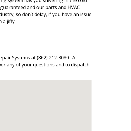
ing system has you shivering in the cold
 is guaranteed and our parts and HVAC
stry, so don’t delay, if you have an issue
a jiffy.
epair Systems at (862) 212-3080 . A
wer any of your questions and to dispatch