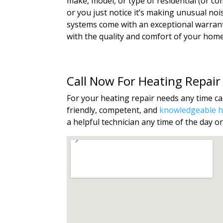
make, model, or type of residential (or c
or you just notice it’s making unusual no
systems come with an exceptional warranty
with the quality and comfort of your home’s
Call Now For Heating Repair
For your heating repair needs any time cal
friendly, competent, and
knowledgeable he
a helpful technician any time of the day or