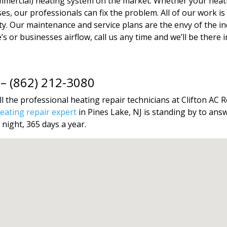
ommercial) heating system on the market. Whether your heat
ises, our professionals can fix the problem. All of our work
. Our maintenance and service plans are the envy of the indu
 or businesses airflow, call us any time and we’ll be there in 
 – (862) 212-3080
l the professional heating repair technicians at Clifton AC R
ating repair expert
in Pines Lake, NJ is standing by to ans
 night, 365 days a year.