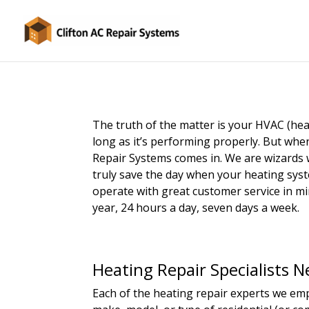
The truth of the matter is your HVAC (hea
long as it’s performing properly. But when
Repair Systems comes in. We are wizards
truly save the day when your heating syste
operate with great customer service in min
year, 24 hours a day, seven days a week.
Heating Repair Specialists N
Each of the heating repair experts we empl