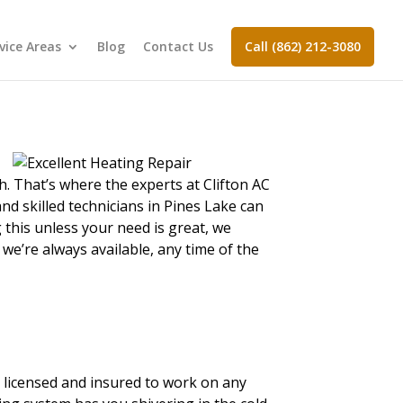
vice Areas
Blog
Contact Us
Call (862) 212-3080
h. That’s where the experts at Clifton AC
nd skilled technicians in Pines Lake can
 this unless your need is great, we
we’re always available, any time of the
d, licensed and insured to work on any