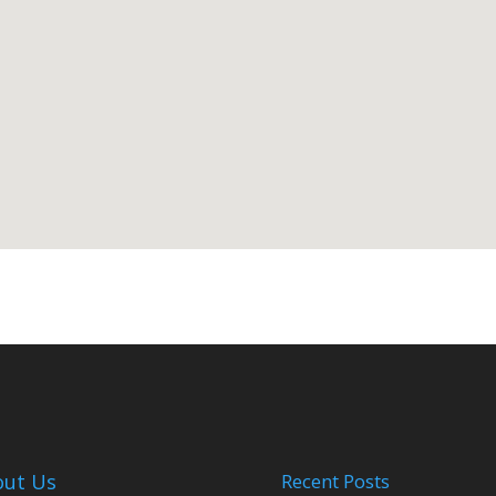
out Us
Recent Posts