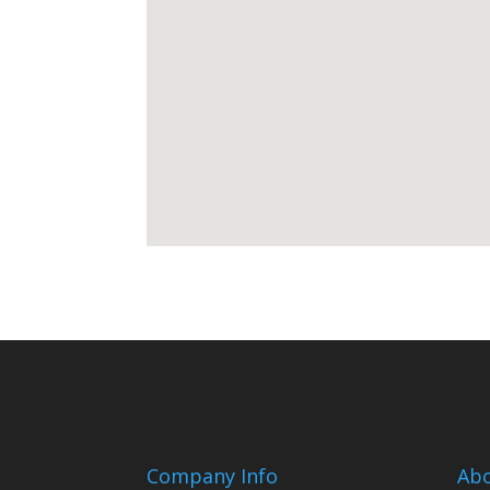
Company Info
Ab