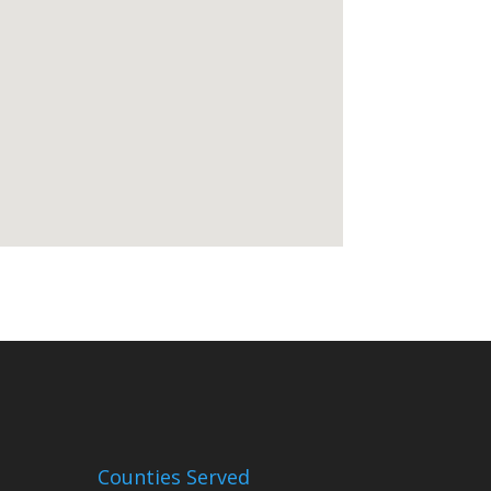
Counties Served