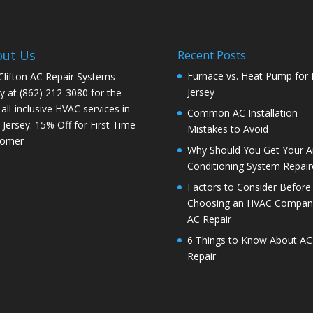
out Us
Recent Posts
Furnace vs. Heat Pump for
 Clifton AC Repair Systems
Jersey
y at
(862) 212-3080
for the
 all-inclusive HVAC services in
Common AC Installation
Jersey. 15% Off for First Time
Mistakes to Avoid
tomer
Why Should You Get Your Ai
Conditioning System Repair
Factors to Consider Before
Choosing an HVAC Company
AC Repair
6 Things to Know About AC
Repair