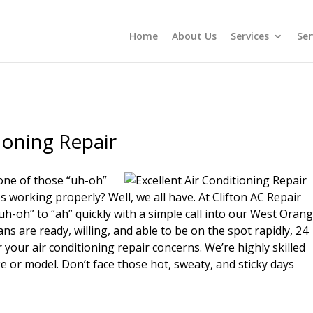
Home
About Us
Services
Ser
ioning Repair
one of those “uh-oh”
working properly? Well, we all have. At Clifton AC Repair
-oh” to “ah” quickly with a simple call into our West Oran
ans are ready, willing, and able to be on the spot rapidly, 24
your air conditioning repair concerns. We’re highly skilled
e or model. Don’t face those hot, sweaty, and sticky days