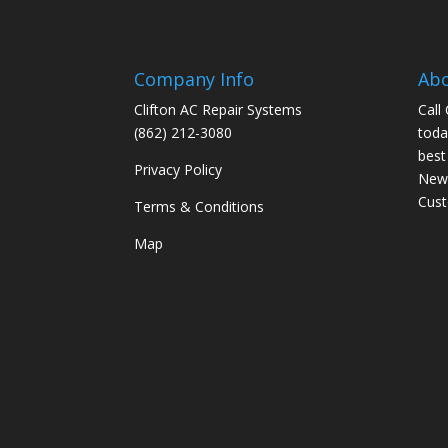
Company Info
Ab
Clifton AC Repair Systems
Call
(862) 212-3080
toda
best
Privacy Policy
New 
Cus
Terms & Conditions
Map