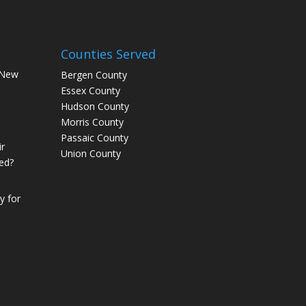
Counties Served
 New
Bergen County
Essex County
Hudson County
Morris County
Passaic County
r
Union County
ed?
 for