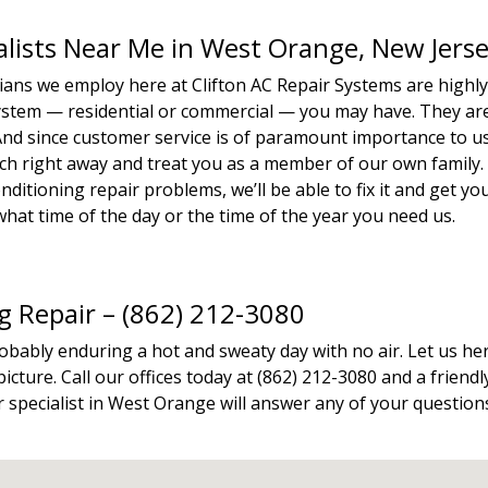
ialists Near Me in West Orange, New Jers
icians we employ here at Clifton AC Repair Systems are highl
system — residential or commercial — you may have. They ar
. And since customer service is of paramount importance to u
tech right away and treat you as a member of our own family.
ditioning repair problems, we’ll be able to fix it and get yo
hat time of the day or the time of the year you need us.
ng Repair – (862) 212-3080
robably enduring a hot and sweaty day with no air. Let us he
icture. Call our offices today at (862) 212-3080 and a friendl
 specialist in West Orange will answer any of your question