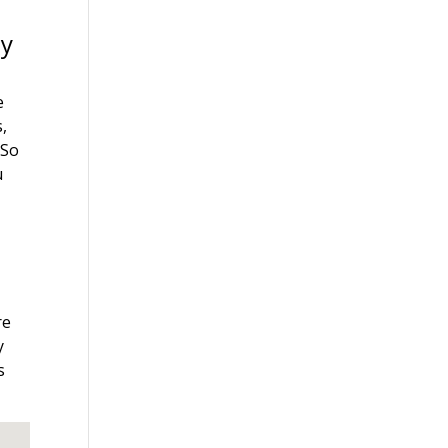
ey
y
e
s,
 So
u
re
y
s