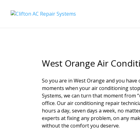
West Orange Air Condit
So you are in West Orange and you have 
moments when your air conditioning stops 
Systems, we can turn that moment from “uh
office. Our air conditioning repair technici
hours a day, seven days a week, no matter 
experts at fixing any problem, on any mak
without the comfort you deserve.