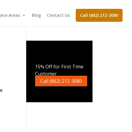
vice Areas
Blog
Contact Us
Call (862) 212-3080
Call Now
15% Off for First Time
Customer
Call (862) 212-3080
ge