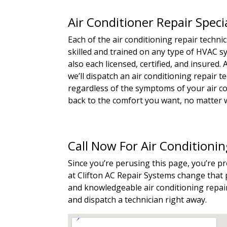
Air Conditioner Repair Spec
Each of the air conditioning repair techn
skilled and trained on any type of HVAC 
also each licensed, certified, and insured
we’ll dispatch an air conditioning repair 
regardless of the symptoms of your air con
back to the comfort you want, no matter w
Call Now For Air Conditioni
Since you’re perusing this page, you’re p
at Clifton AC Repair Systems change that p
and knowledgeable air conditioning repair
and dispatch a technician right away.